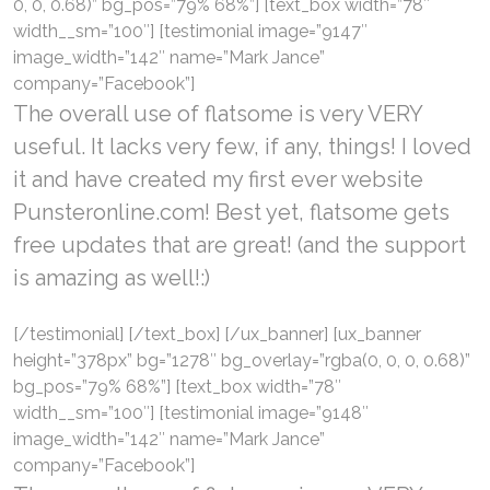
0, 0, 0.68)” bg_pos=”79% 68%”] [text_box width=”78″
width__sm=”100″] [testimonial image=”9147″
image_width=”142″ name=”Mark Jance”
company=”Facebook”]
The overall use of flatsome is very VERY
useful. It lacks very few, if any, things! I loved
it and have created my first ever website
Punsteronline.com! Best yet, flatsome gets
free updates that are great! (and the support
is amazing as well!:)
[/testimonial] [/text_box] [/ux_banner] [ux_banner
height=”378px” bg=”1278″ bg_overlay=”rgba(0, 0, 0, 0.68)”
bg_pos=”79% 68%”] [text_box width=”78″
width__sm=”100″] [testimonial image=”9148″
image_width=”142″ name=”Mark Jance”
company=”Facebook”]