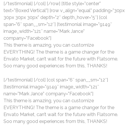
[/testimonial] [/col] [/row] [title style=”center”
text=”Boxed Vertical”] [row v_align=”equal” padding=”30px
30px 30px 30px” depth=”2″ depth_hover=”5″] [col
span=”6″ span__sm=”12″] [testimonial image=”9149″
image_width=”121″ name=”Mark Jance”
company=”Facebook”]
This theme is amazing, you can customize
EVERYTHING! The theme is a game changer for the
Envato Market, can’t wait for the future with Flatsome.
Soo many good experiences from this, THANKS!
[/testimonial] [/col] [col span=”6″ span__sm=”12″]
[testimonial image=”9149″ image_width=”121″
name=”Mark Jance” company=”Facebook”]
This theme is amazing, you can customize
EVERYTHING! The theme is a game changer for the
Envato Market, can’t wait for the future with Flatsome.
Soo many good experiences from this, THANKS!