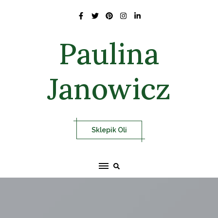
Skip
to
content
Paulina
Janowicz
Sklepik Oli