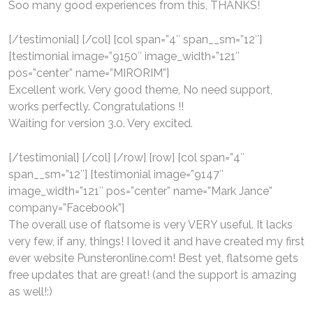
Soo many good experiences from this, THANKS!
[/testimonial] [/col] [col span=”4″ span__sm=”12″]
[testimonial image=”9150″ image_width=”121″
pos=”center” name=”MIRORIM”]
Excellent work. Very good theme, No need support,
works perfectly. Congratulations !!
Waiting for version 3.0. Very excited.
[/testimonial] [/col] [/row] [row] [col span=”4″
span__sm=”12″] [testimonial image=”9147″
image_width=”121″ pos=”center” name=”Mark Jance”
company=”Facebook”]
The overall use of flatsome is very VERY useful. It lacks
very few, if any, things! I loved it and have created my first
ever website Punsteronline.com! Best yet, flatsome gets
free updates that are great! (and the support is amazing
as well!:)