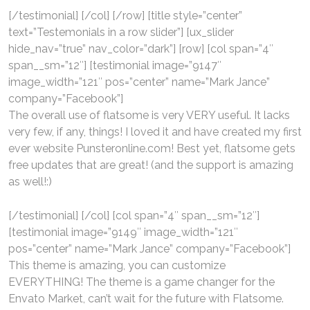
[/testimonial] [/col] [/row] [title style=”center”
text=”Testemonials in a row slider”] [ux_slider
hide_nav=”true” nav_color=”dark”] [row] [col span=”4″
span__sm=”12″] [testimonial image=”9147″
image_width=”121″ pos=”center” name=”Mark Jance”
company=”Facebook”]
The overall use of flatsome is very VERY useful. It lacks
very few, if any, things! I loved it and have created my first
ever website Punsteronline.com! Best yet, flatsome gets
free updates that are great! (and the support is amazing
as well!:)
[/testimonial] [/col] [col span=”4″ span__sm=”12″]
[testimonial image=”9149″ image_width=”121″
pos=”center” name=”Mark Jance” company=”Facebook”]
This theme is amazing, you can customize
EVERYTHING! The theme is a game changer for the
Envato Market, can’t wait for the future with Flatsome.