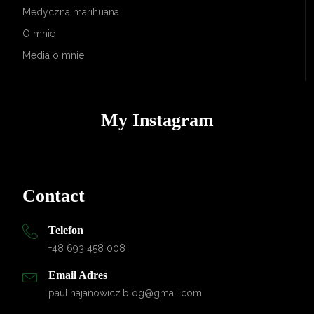
Medyczna marihuana
O mnie
Media o mnie
My Instagram
Contact
Telefon
+48 693 458 008
Email Adres
paulinajanowicz.blog@gmail.com