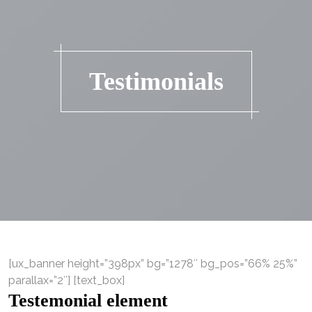
Testimonials
[ux_banner height=”398px” bg=”1278″ bg_pos=”66% 25%”
parallax=”2″] [text_box]
Testemonial element