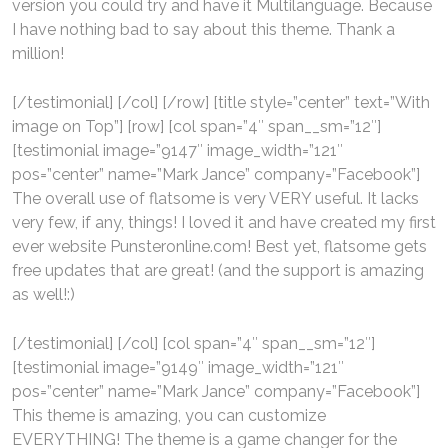
version you could try and have it Multilanguage. Because
I have nothing bad to say about this theme. Thank a
million!
[/testimonial] [/col] [/row] [title style=”center” text=”With
image on Top”] [row] [col span=”4″ span__sm=”12″]
[testimonial image=”9147″ image_width=”121″
pos=”center” name=”Mark Jance” company=”Facebook”]
The overall use of flatsome is very VERY useful. It lacks
very few, if any, things! I loved it and have created my first
ever website Punsteronline.com! Best yet, flatsome gets
free updates that are great! (and the support is amazing
as well!:)
[/testimonial] [/col] [col span=”4″ span__sm=”12″]
[testimonial image=”9149″ image_width=”121″
pos=”center” name=”Mark Jance” company=”Facebook”]
This theme is amazing, you can customize
EVERYTHING! The theme is a game changer for the