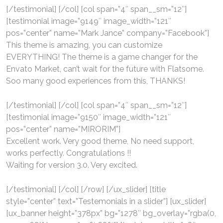
[/testimonial] [/col] [col span=”4″ span__sm=”12″]
[testimonial image=”9149″ image_width=”121″
pos=”center” name=”Mark Jance” company=”Facebook”]
This theme is amazing, you can customize
EVERYTHING! The theme is a game changer for the
Envato Market, can’t wait for the future with Flatsome.
Soo many good experiences from this, THANKS!
[/testimonial] [/col] [col span=”4″ span__sm=”12″]
[testimonial image=”9150″ image_width=”121″
pos=”center” name=”MIRORIM”]
Excellent work. Very good theme, No need support,
works perfectly. Congratulations !!
Waiting for version 3.0. Very excited.
[/testimonial] [/col] [/row] [/ux_slider] [title
style=”center” text=”Testemonials in a slider”] [ux_slider]
[ux_banner height=”378px” bg=”1278″ bg_overlay=”rgba(0,