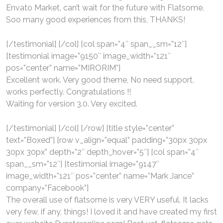
Envato Market, can’t wait for the future with Flatsome.
Soo many good experiences from this, THANKS!
[/testimonial] [/col] [col span=”4″ span__sm=”12″]
[testimonial image=”9150″ image_width=”121″
pos=”center” name=”MIRORIM”]
Excellent work. Very good theme, No need support,
works perfectly. Congratulations !!
Waiting for version 3.0. Very excited.
[/testimonial] [/col] [/row] [title style=”center”
text=”Boxed”] [row v_align=”equal” padding=”30px 30px
30px 30px” depth=”2″ depth_hover=”5″] [col span=”4″
span__sm=”12″] [testimonial image=”9147″
image_width=”121″ pos=”center” name=”Mark Jance”
company=”Facebook”]
The overall use of flatsome is very VERY useful. It lacks
very few, if any, things! I loved it and have created my first