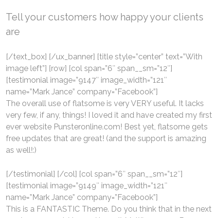
Tell your customers how happy your clients
are
[/text_box] [/ux_banner] [title style=”center” text=”With
image left”] [row] [col span=”6″ span__sm=”12″]
[testimonial image=”9147″ image_width=”121″
name=”Mark Jance” company=”Facebook”]
The overall use of flatsome is very VERY useful. It lacks
very few, if any, things! I loved it and have created my first
ever website Punsteronline.com! Best yet, flatsome gets
free updates that are great! (and the support is amazing
as well!:)
[/testimonial] [/col] [col span=”6″ span__sm=”12″]
[testimonial image=”9149″ image_width=”121″
name=”Mark Jance” company=”Facebook”]
This is a FANTASTIC Theme. Do you think that in the next