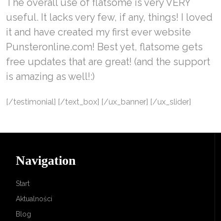
The overall use of flatsome is very VERY
useful. It lacks very few, if any, things! I loved
it and have created my first ever website
Punsteronline.com! Best yet, flatsome gets
free updates that are great! (and the support
is amazing as well!:)
[/testimonial] [/text_box] [/ux_banner] [/ux_slider]
Navigation
Start
Aktualności
Blog