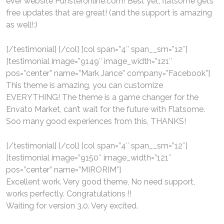
ever website Punsteronline.com! Best yet, flatsome gets
free updates that are great! (and the support is amazing
as well!:)
[/testimonial] [/col] [col span=”4″ span__sm=”12″]
[testimonial image=”9149″ image_width=”121″
pos=”center” name=”Mark Jance” company=”Facebook”]
This theme is amazing, you can customize
EVERYTHING! The theme is a game changer for the
Envato Market, can’t wait for the future with Flatsome.
Soo many good experiences from this, THANKS!
[/testimonial] [/col] [col span=”4″ span__sm=”12″]
[testimonial image=”9150″ image_width=”121″
pos=”center” name=”MIRORIM”]
Excellent work. Very good theme, No need support,
works perfectly. Congratulations !!
Waiting for version 3.0. Very excited.