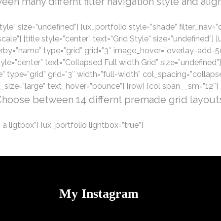
n many differnt filter navigation style and align 
r Style” size=”undefined”] [ux_portfolio style=”shade” filter_na
] [title style=”center” text=”Grid Style” size=”undefined”] [ux_
rderby=”name” type=”grid” grid=”3″ image_hover=”overlay-add-5
yle=”center” text=”Collapsed Full width Grid” size=”undefined”] 
e” type=”grid” grid=”3″ width=”full-width” col_spacing=”colla
_size=”large” text_hover=”bounce”] [row] [col span__sm=”12″]
hoose between 14 differnt premade grid layout
 a ligtbox”] [ux_portfolio lightbox=”true”]
My Instagram