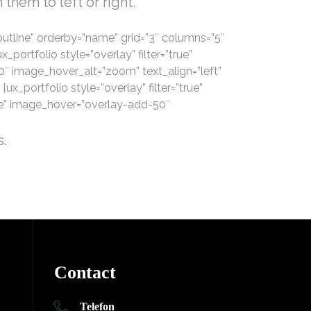
them to left or right.
v=”outline” orderby=”name” grid=”3″ columns=”5″
portfolio style=”overlay” filter=”true”
0″ image_hover_alt=”zoom” text_align=”left”
[ux_portfolio style=”overlay” filter=”true”
pse” image_hover=”overlay-add-50″
s.
Contact
Telefon