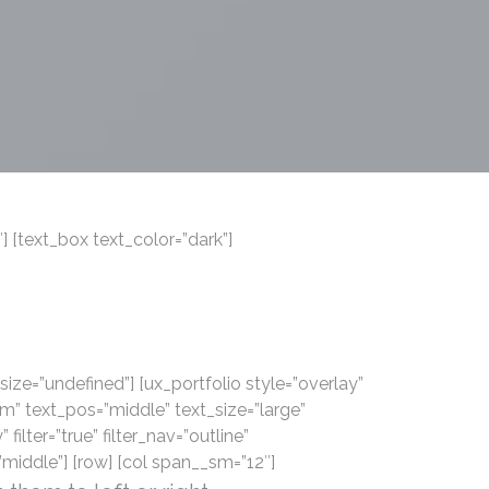
 [text_box text_color=”dark”]
 size=”undefined”] [ux_portfolio style=”overlay”
” text_pos=”middle” text_size=”large”
 filter=”true” filter_nav=”outline”
iddle”] [row] [col span__sm=”12″]