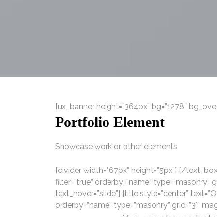
[ux_banner height=”364px” bg=”1278″ bg_overl
Portfolio Element
Showcase work or other elements
[divider width=”67px” height=”5px”] [/text_box]
filter=”true” orderby=”name” type=”masonry” 
text_hover=”slide”] [title style=”center” text=”O
orderby=”name” type=”masonry” grid=”3″ imag