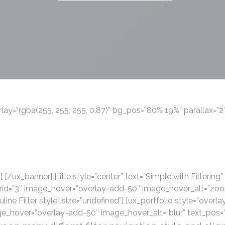
ay=”rgba(255, 255, 255, 0.87)” bg_pos=”80% 19%” parallax=”2″]
 [/ux_banner] [title style=”center” text=”Simple with Filtering”
grid=”3″ image_hover=”overlay-add-50″ image_hover_alt=”zoom
uline Filter style” size=”undefined”] [ux_portfolio style=”overlay”
e_hover=”overlay-add-50″ image_hover_alt=”blur” text_pos=”m