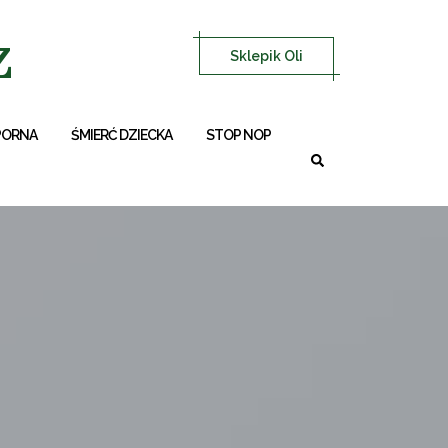
z
Sklepik Oli
PORNA
ŚMIERĆ DZIECKA
STOP NOP