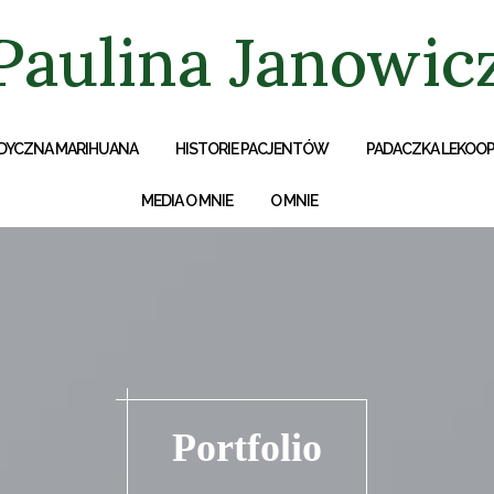
Paulina Janowic
DYCZNA MARIHUANA
HISTORIE PACJENTÓW
PADACZKA LEKOO
MEDIA O MNIE
O MNIE
Portfolio