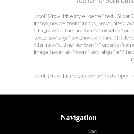
You can choose betwee
[/col] [/row] [title style=”center” text=”Slide
image_hover=”zoom” image_hover_alt=”grayscale”
filter_nav=”outline” number=”4″ offset=”4″ o
text_size=”large” text_hover=”bounce”] [title st
filter_nav=”outline” number=”4″ orderby=”nam
image_hover_alt=”zoom” text_align=”left” text
C
[/col] [/row] [title style=”center” text=”Open in
Navigation
Start