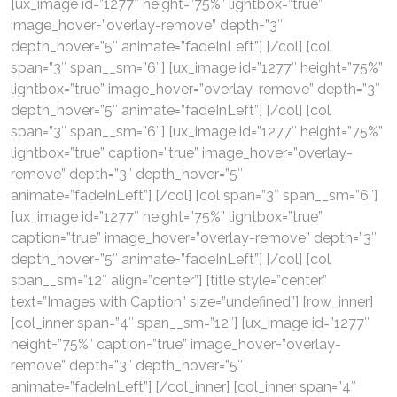
[ux_image id=”1277″ height=”75%” lightbox=”true”
image_hover=”overlay-remove” depth=”3″
depth_hover=”5″ animate=”fadeInLeft”] [/col] [col
span=”3″ span__sm=”6″] [ux_image id=”1277″ height=”75%”
lightbox=”true” image_hover=”overlay-remove” depth=”3″
depth_hover=”5″ animate=”fadeInLeft”] [/col] [col
span=”3″ span__sm=”6″] [ux_image id=”1277″ height=”75%”
lightbox=”true” caption=”true” image_hover=”overlay-
remove” depth=”3″ depth_hover=”5″
animate=”fadeInLeft”] [/col] [col span=”3″ span__sm=”6″]
[ux_image id=”1277″ height=”75%” lightbox=”true”
caption=”true” image_hover=”overlay-remove” depth=”3″
depth_hover=”5″ animate=”fadeInLeft”] [/col] [col
span__sm=”12″ align=”center”] [title style=”center”
text=”Images with Caption” size=”undefined”] [row_inner]
[col_inner span=”4″ span__sm=”12″] [ux_image id=”1277″
height=”75%” caption=”true” image_hover=”overlay-
remove” depth=”3″ depth_hover=”5″
animate=”fadeInLeft”] [/col_inner] [col_inner span=”4″