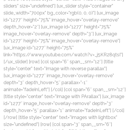
sliders” size=”undefined”] [ux_slider style=”container”
slide_width=”700px” bg_color=”rgb(0, 0, 0)”] [ux_image
id=”1277″ height=”75%” image_hover=”overlay-remove”
depth_hover=”2″] [ux_image id=”1277″ height=”75%”
image_hover=”overlay-remove” depth=”3″] [ux_image
id=”1277″ height=”75%” image_hover=”overlay-remove”]
[ux_image id=”1277″ height=”75%”
link=”https://www.youtube.com/watch?v=_j5KR28qtsI”]
[/ux_slider] [row] [col span=”6″ span__sm=”12″] [title
style=”center” text=”Image with reverse parallax”]
[ux_image id=”1277″ image_hover=”overlay-remove”
depth=”3″ depth_hover=”5″ parallax=”-1″
animate=”fadeInLeft”] [/col] [col span=”6″ span__sm=”12″]
[title style=”center” text=”Image with PArallax”] [ux_image
id=”1277″ image_hover=”overlay-remove” depth=”3″
depth_hover=”5″ parallax=”1″ animate=”fadeInLeft”] [/col]
[/row] [title style=”center” text=”Images with lightbox”
size=”undefined”] [row] [col span=”3″ span__sm=”6″]