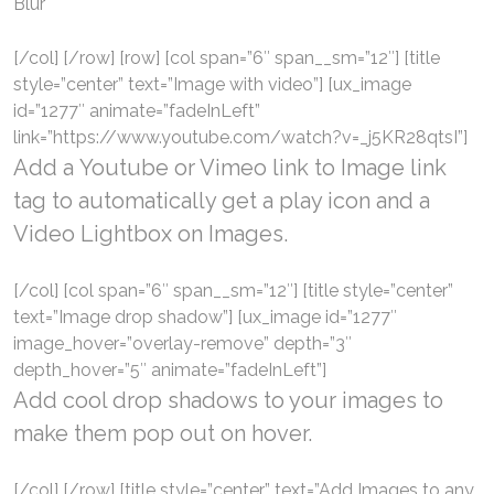
Blur
[/col] [/row] [row] [col span=”6″ span__sm=”12″] [title
style=”center” text=”Image with video”] [ux_image
id=”1277″ animate=”fadeInLeft”
link=”https://www.youtube.com/watch?v=_j5KR28qtsI”]
Add a
Youtube or Vimeo
link to Image link
tag to automatically get a play icon and a
Video Lightbox on Images.
[/col] [col span=”6″ span__sm=”12″] [title style=”center”
text=”Image drop shadow”] [ux_image id=”1277″
image_hover=”overlay-remove” depth=”3″
depth_hover=”5″ animate=”fadeInLeft”]
Add cool drop shadows to your images to
make them pop out on hover.
[/col] [/row] [title style=”center” text=”Add Images to any