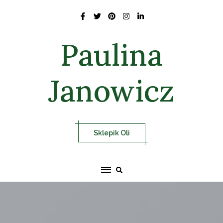
Skip
to
content
Paulina
Janowicz
Sklepik Oli