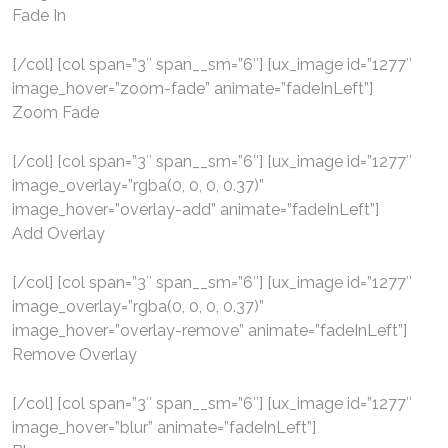
Fade In
[/col] [col span=”3″ span__sm=”6″] [ux_image id=”1277″
image_hover=”zoom-fade” animate=”fadeInLeft”]
Zoom Fade
[/col] [col span=”3″ span__sm=”6″] [ux_image id=”1277″
image_overlay=”rgba(0, 0, 0, 0.37)”
image_hover=”overlay-add” animate=”fadeInLeft”]
Add Overlay
[/col] [col span=”3″ span__sm=”6″] [ux_image id=”1277″
image_overlay=”rgba(0, 0, 0, 0.37)”
image_hover=”overlay-remove” animate=”fadeInLeft”]
Remove Overlay
[/col] [col span=”3″ span__sm=”6″] [ux_image id=”1277″
image_hover=”blur” animate=”fadeInLeft”]