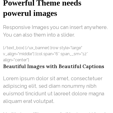
Powerful Theme needs
powerul images
Responsive Images you can insert anywhere.
You can also them into a slider.
[/text_box] [/ux_banner] [row style=”large”
v_align=”middle”] [col span=”6″ span__sm=”12″
align=”center”]
Beautiful Images with Beautiful Captions
Lorem ipsum dolor sit amet, consectetuer
adipiscing elit, sed diam nonummy nibh
euismod tincidunt ut laoreet dolore magna
aliquam erat volutpat.