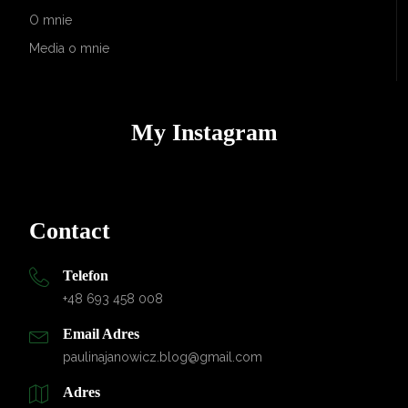
O mnie
Media o mnie
My Instagram
Contact
Telefon
+48 693 458 008
Email Adres
paulinajanowicz.blog@gmail.com
Adres