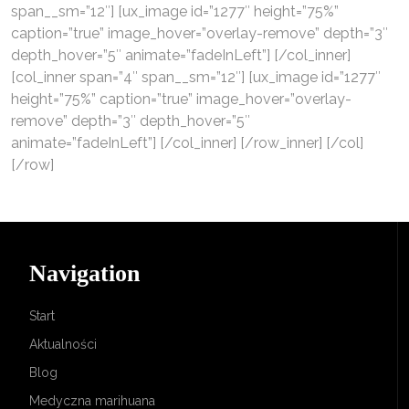
span__sm=”12″] [ux_image id=”1277″ height=”75%”
caption=”true” image_hover=”overlay-remove” depth=”3″
depth_hover=”5″ animate=”fadeInLeft”] [/col_inner]
[col_inner span=”4″ span__sm=”12″] [ux_image id=”1277″
height=”75%” caption=”true” image_hover=”overlay-
remove” depth=”3″ depth_hover=”5″
animate=”fadeInLeft”] [/col_inner] [/row_inner] [/col]
[/row]
Navigation
Start
Aktualności
Blog
Medyczna marihuana