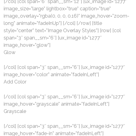
[/col] [col span=”6″ span__sm=”12″] [ux_image id=”1277″
image_size=”large” lightbox=”true” caption=”true”
image_overlay=”rgba(0, 0, 0, 0.16)” image_hover=”zoom-
long” animate=”fadeInUp”] [/col] [/row] [title
style=”center” text=”Image Overlay Styles”] [row] [col
span=”3″ span__sm=”6″] [ux_image id=”1277″
image_hover=”glow”]
Glow
[/col] [col span=”3″ span__sm=”6″] [ux_image id=”1277″
image_hover=”color” animate=”fadeInLeft”]
Add Color
[/col] [col span=”3″ span__sm=”6″] [ux_image id=”1277″
image_hover=”grayscale” animate=”fadeInLeft”]
Grayscale
[/col] [col span=”3″ span__sm=”6″] [ux_image id=”1277″
image_hover=”fade-in” animate=”fadeInLeft”]