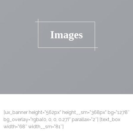
Images
[ux_banner height=”562px” height__sm=”368px” bg=”1278″
bg_overlay=”rgba(0, 0, 0, 0.27)” parallax=”2″] [text_box
width=”68″ width__sm=”81″]