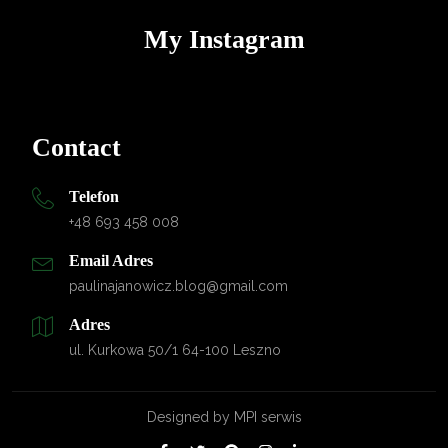
My Instagram
Contact
Telefon
+48 693 458 008
Email Adres
paulinajanowicz.blog@gmail.com
Adres
ul. Kurkowa 50/1 64-100 Leszno
Designed by
MPI serwis