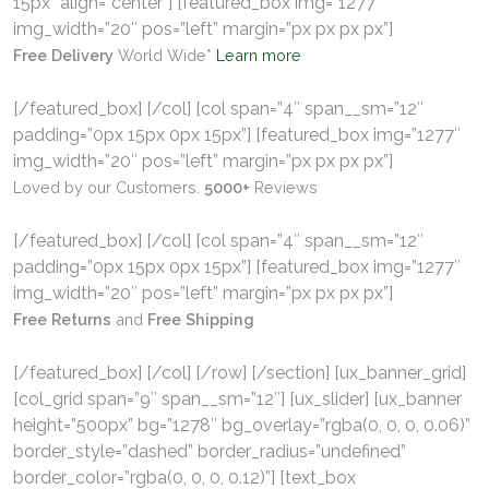
15px” align=”center”] [featured_box img=”1277″
img_width=”20″ pos=”left” margin=”px px px px”]
Free Delivery
World Wide*
Learn more
[/featured_box] [/col] [col span=”4″ span__sm=”12″
padding=”0px 15px 0px 15px”] [featured_box img=”1277″
img_width=”20″ pos=”left” margin=”px px px px”]
Loved by our Customers.
5000+
Reviews
[/featured_box] [/col] [col span=”4″ span__sm=”12″
padding=”0px 15px 0px 15px”] [featured_box img=”1277″
img_width=”20″ pos=”left” margin=”px px px px”]
Free Returns
and
Free Shipping
[/featured_box] [/col] [/row] [/section] [ux_banner_grid]
[col_grid span=”9″ span__sm=”12″] [ux_slider] [ux_banner
height=”500px” bg=”1278″ bg_overlay=”rgba(0, 0, 0, 0.06)”
border_style=”dashed” border_radius=”undefined”
border_color=”rgba(0, 0, 0, 0.12)”] [text_box