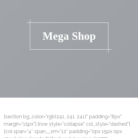
Mega Shop
[section bg_color=”rgb(241, 241, 241)” padding=”8px”
margin=”15px”] [row style=”collapse” col_style=”dashed”]
[col span=”4″ span__sm=”12″ padding=”0px 15px 0px