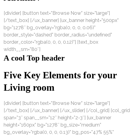
[divider] [button text=”Browse Now” size=”large”]
[/text_box] [/ux_banner] [ux_banner height=”500px”
bg=”1278″ bg_overlay=”rgba(0, 0, 0, 0.06)”
border_style=”dashed” border_radius=”undefined”
border_color=”rgba(0, 0, 0, 0.12)”] [text_box
width__sm=”80″]
A cool Top header
Five Key Elements for your
Living room
[divider] [button text=”Browse Now” size=”large”]
[/text_box] [/ux_banner] [/ux_slider] [/col_grid] [col_grid
span=”3″ span__sm=”12″ height=”2-3″] [ux_banner
height=”160px” bg=”1278″ bg_size=”medium”
bg_overlay=”rgba(0, 0, 0, 0.13)” bg_pos=”47% 55%”