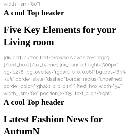
width__sm=”80″]
A cool Top header
Five Key Elements for your
Living room
[divider] [button text=”Browse Now” size=”large”]
[/text_box] [/ux_banner] [ux_banner height=”500px”
bg=”1278″ bg_overlay=”rgba(0, 0, 0, 0.06)” bg_pos=”64%
34%” border_style=”dashed” border_radius=”undefined”
border_color=”rgba(0, 0, 0, 0.12)”] [text_box width=”54″
width__sm=”80″ position_x=”85″ text_align=”right”]
A cool Top header
Latest Fashion News for
AutumN