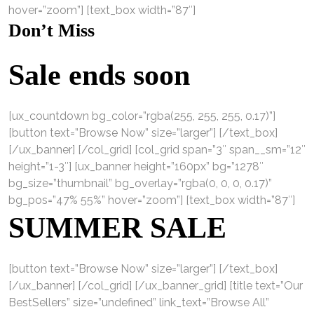
hover=”zoom”] [text_box width=”87″]
Don’t Miss
Sale ends soon
[ux_countdown bg_color=”rgba(255, 255, 255, 0.17)”]
[button text=”Browse Now” size=”larger”] [/text_box]
[/ux_banner] [/col_grid] [col_grid span=”3″ span__sm=”12″
height=”1-3″] [ux_banner height=”160px” bg=”1278″
bg_size=”thumbnail” bg_overlay=”rgba(0, 0, 0, 0.17)”
bg_pos=”47% 55%” hover=”zoom”] [text_box width=”87″]
SUMMER SALE
[button text=”Browse Now” size=”larger”] [/text_box]
[/ux_banner] [/col_grid] [/ux_banner_grid] [title text=”Our
BestSellers” size=”undefined” link_text=”Browse All”