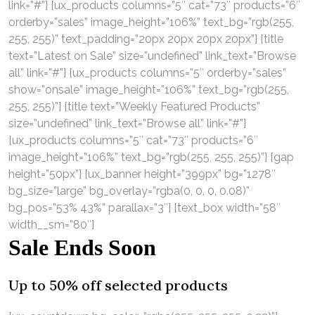
link=”#”] [ux_products columns=”5″ cat=”73″ products=”6″
orderby=”sales” image_height=”106%” text_bg=”rgb(255,
255, 255)” text_padding=”20px 20px 20px 20px”] [title
text=”Latest on Sale” size=”undefined” link_text=”Browse
all” link=”#”] [ux_products columns=”5″ orderby=”sales”
show=”onsale” image_height=”106%” text_bg=”rgb(255,
255, 255)”] [title text=”Weekly Featured Products”
size=”undefined” link_text=”Browse all” link=”#”]
[ux_products columns=”5″ cat=”73″ products=”6″
image_height=”106%” text_bg=”rgb(255, 255, 255)”] [gap
height=”50px”] [ux_banner height=”399px” bg=”1278″
bg_size=”large” bg_overlay=”rgba(0, 0, 0, 0.08)”
bg_pos=”53% 43%” parallax=”3″] [text_box width=”58″
width__sm=”80″]
Sale Ends Soon
Up to
50% off
selected products