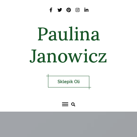
Skip
to
content
Paulina
Janowicz
Sklepik Oli