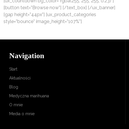
[ux_countdown bg_color=”rgba(255, 255, 255, 0.23)”]
[button text=”Browse now”] [/text_box] [/ux_banner]
[gap height=”44px”] [ux_product_categories
style=”bounce” image_height=”107%”]
Navigation
Start
Aktualności
Blog
Medyczna marihuana
O mnie
Media o mnie